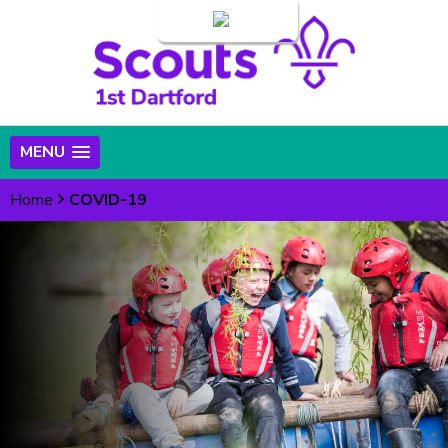
Login
MENU
Home
COVID-19