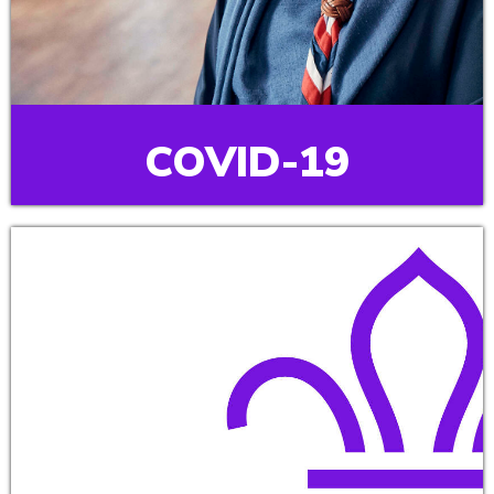
COVID-19