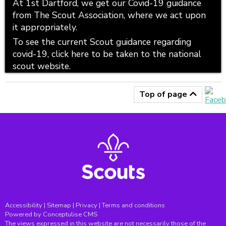
At 1st Dartford, we get our Covid-19 guidance
from The Scout Association, where we act upon
it appropriately.
To see the current Scout guidance regarding
covid-19, click here to be taken to the national
scout website.
Top of page
Accessibility
|
Sitemap
|
Privacy
|
Terms and conditions
Powered by Conceptulise CMS
The views expressed in this website are not necessarily those of the