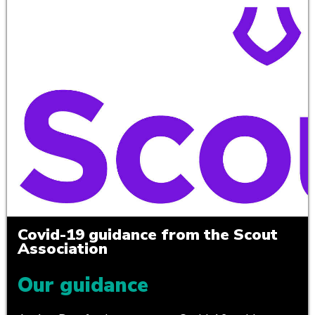
Covid-19 guidance from the Scout
Association
Our guidance